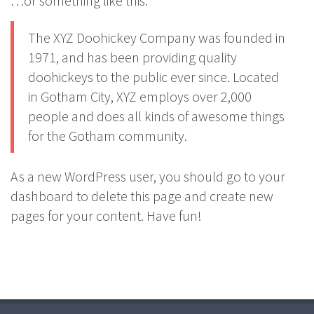
…or something like this:
The XYZ Doohickey Company was founded in
1971, and has been providing quality
doohickeys to the public ever since. Located
in Gotham City, XYZ employs over 2,000
people and does all kinds of awesome things
for the Gotham community.
As a new WordPress user, you should go to
your
dashboard
to delete this page and create new
pages for your content. Have fun!