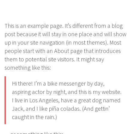
This is an example page. It’s different from a blog
post because it will stay in one place and will show
up in your site navigation (in most themes). Most
people start with an About page that introduces
them to potential site visitors. It might say
something like this:
Hi there! I’m a bike messenger by day,
aspiring actor by night, and this is my website.
I live in Los Angeles, have a great dog named
Jack, and I like piña coladas. (And gettin’
caught in the rain.)