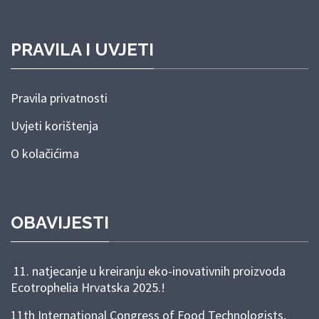
PRAVILA I UVJETI
Pravila privatnosti
Uvjeti korištenja
O kolačićima
OBAVIJESTI
11. natjecanje u kreiranju eko-inovativnih proizvoda
Ecotrophelia Hrvatska 2025.!
11th International Congress of Food Technologists,