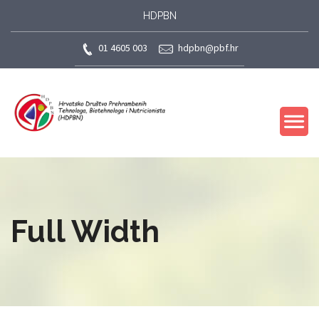
HDPBN
01 4605 003
hdpbn@pbf.hr
Full Width