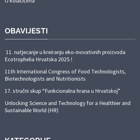
O kolačićima
OBAVIJESTI
11. natjecanje u kreiranju eko-inovativnih proizvoda
Ecotrophelia Hrvatska 2025.!
11th International Congress of Food Technologists,
Biotechnologists and Nutritionists
17. stručni skup “Funkcionalna hrana u Hrvatskoj”
Unlocking Science and Technology for a Healthier and
Sustainable World (HR)