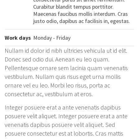
Curabitur blandit tempus porttitor.
Maecenas faucibus mollis interdum. Cras
justo odio, dapibus ac facilisis in, egestas.
Work days
Monday - Friday
Nullam id dolor id nibh ultricies vehicula ut id elit.
Donec sed odio dui. Aenean eu leo quam.
Pellentesque ornare sem lacinia quam venenatis
vestibulum. Nullam quis risus eget urna mollis
ornare vel eu leo. Morbi leo risus, porta ac
consectetur ac, vestibulum at eros.
Integer posuere erat a ante venenatis dapibus
posuere velit aliquet. Integer posuere erat a ante
venenatis dapibus posuere velit aliquet. Sed
posuere consectetur est at lobortis. Cras mattis