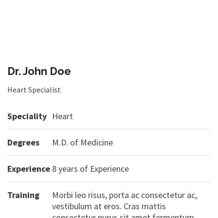
Dr. John Doe
Heart Specialist
Speciality
Heart
Degrees
M.D. of Medicine
Experience
8 years of Experience
Training
Morbi leo risus, porta ac consectetur ac,
vestibulum at eros. Cras mattis
consectetur purus sit amet fermentum.