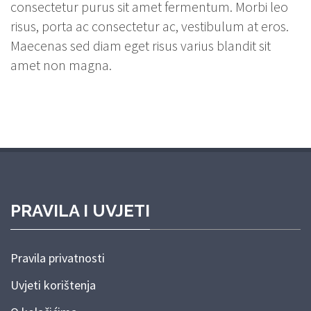
consectetur purus sit amet fermentum. Morbi leo
risus, porta ac consectetur ac, vestibulum at eros.
Maecenas sed diam eget risus varius blandit sit
amet non magna.
PRAVILA I UVJETI
Pravila privatnosti
Uvjeti korištenja