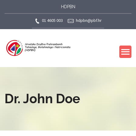
HDPBN
01 4605 003
hdpbn@pbf.hr
Dr. John Doe